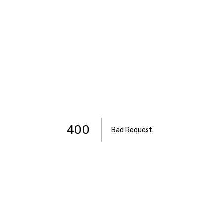
400
Bad Request
.