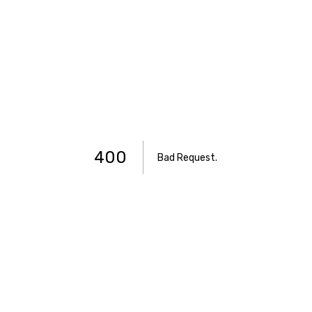
400
Bad Request
.